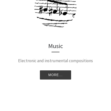
Music
Electronic and instrumental compositions
MORE...