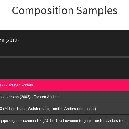
Composition Samples
gan (2012)
012) - Torsten Anders
tereo version (2003) - Torsten Anders
 3 (2017) - Riana Walsh (flute), Torsten Anders (composer)
l pipe organ, movement 2 (2011) - Ere Lievonen (organ), Torsten Anders (com