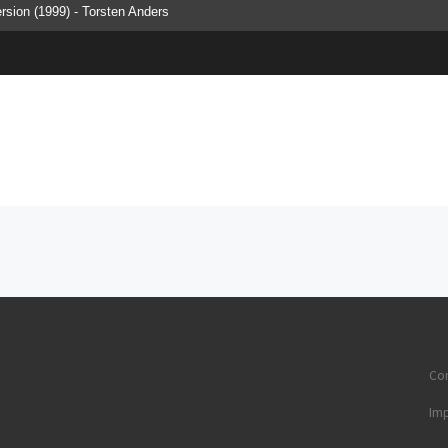
version (1999) - Torsten Anders
Con
Im