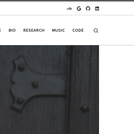
Search
E
BIO
RESEARCH
MUSIC
CODE