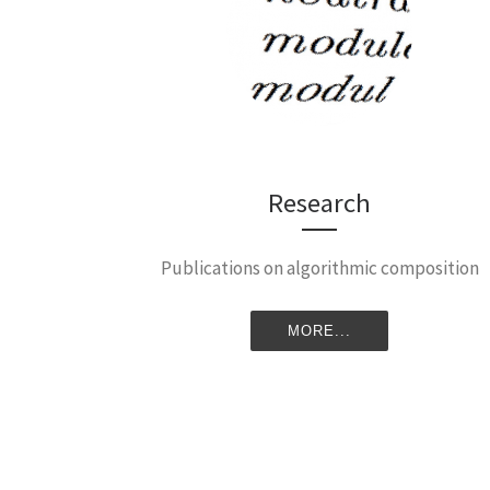
Research
Publications on algorithmic composition
MORE...