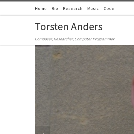
Zum Inhalt springen
Home
Bio
Research
Music
Code
Torsten Anders
Composer, Researcher, Computer Programmer