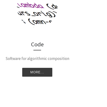
Code
Software for algorithmic composition
MORE...