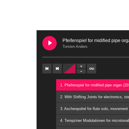
Pfeifenspiel for midified pipe or
Torsten Anders
1. Pfeifenspiel for midified pipe organ (2
2. With Shifting Joints for electronics, s
3. Aschenputtel for flute solo, movement
4. Tempziner Modulationen for microtona