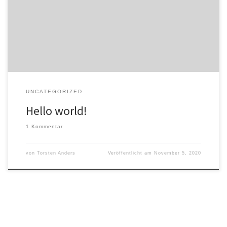
Welcome to WordPress. This is your first post. Edit or delete it, then
start writing!
UNCATEGORIZED
Hello world!
1 Kommentar
von
Torsten Anders
Veröffentlicht am
November 5, 2020