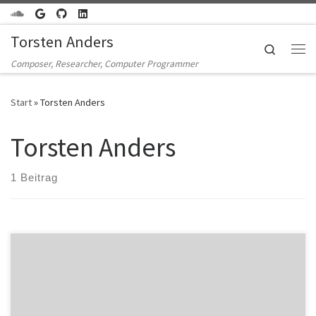
Zum Inhalt springen
Torsten Anders
Search
Me
Composer, Researcher, Computer Programmer
Start
»
Torsten Anders
Torsten Anders
1 Beitrag